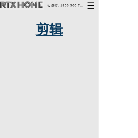
RTX HOME
拨打: 1800 560 770
剪辑