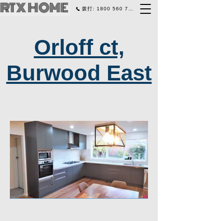
RTX HOME
拨打: 1800 560 770
Orloff ct,
Burwood East