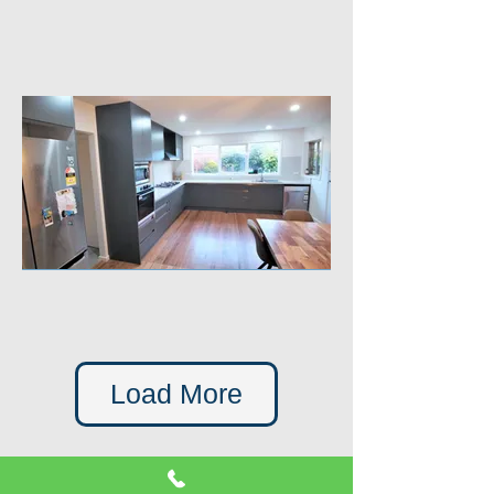
Load More