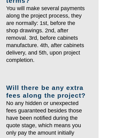
terms?
You will make several payments
along the project process, they
are normally: 1st, before the
shop drawings. 2nd, after
removal. 3rd, before cabinets
manufacture. 4th, after cabinets
delivery, and 5th, upon project
completion.
Will there be any extra
fees along the project?
No any hidden or unexpected
fees guaranteed besides those
have been notified during the
quote stage, which means you
only pay the amount initially