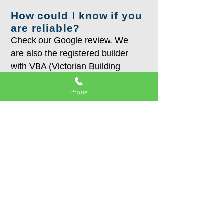
How could I know if you
are reliable?
Check our
Google review.
We
are also the registered builder
with VBA (Victorian Building
Authority).
Phone
What areas you serve?
With our showroom located in
Burwood East, we surely serve
the south-east suburbs: Glen
Waverley, Mount Waverley,
Wheelers hill, Box hill, Surrey
hills, Mont Albert, Kew, Balwyn,
Balwyn North, Camberwell, Glen