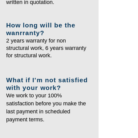
written in quotation.
How long will be the
wanrranty?
2 years warranty for non
structural work, 6 years warranty
for structural work.
What if I'm not satisfied
with your work?
We work to your 100%
satisfaction before you make the
last payment in scheduled
payment terms.