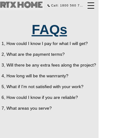
RTX HOME
Call: 1800 560 770
FAQs
1, How could I know I pay for what I will get?
2, What are the payment terms?
3, Will there be any extra fees along the project?
4, How long will be the wanrranty?
5, What if I'm not satisfied with your work?
6, How could I know if you are reliable?
7, What areas you serve?