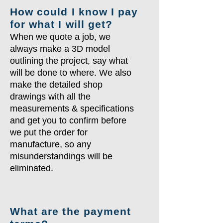
How could I know I pay
for what I will get?
When we quote a job, we
always make a 3D model
outlining the project, say what
will be done to where. We also
make the detailed shop
drawings with all the
measurements & specifications
and get you to confirm before
we put the order for
manufacture, so any
misunderstandings will be
eliminated.
What are the payment